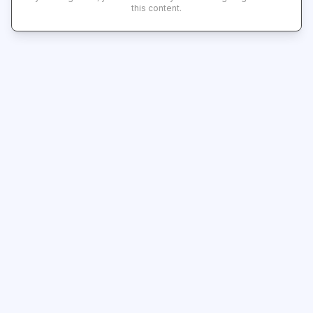
this content.
Subscribe
Shipping & Delivery