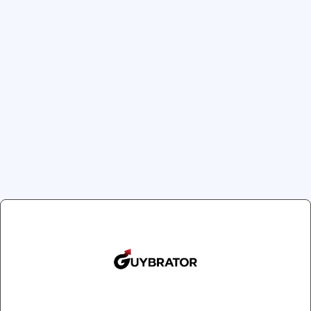
previous generation is the
technology. Thanks to it, 
can pursue them with diffe
CRUISE CONTROL™ 
technology makes th
when it's pressed h
8 POWERFUL PLEASU
teasing murmur to a 
INFINITE LOOP™ TE
a soft, bendable tip 
Clos
and any external e
EXTRA - SOFT SILIC
Join Our Newsletter
extra soft to the to
Get exclusive offers and updates delivered to