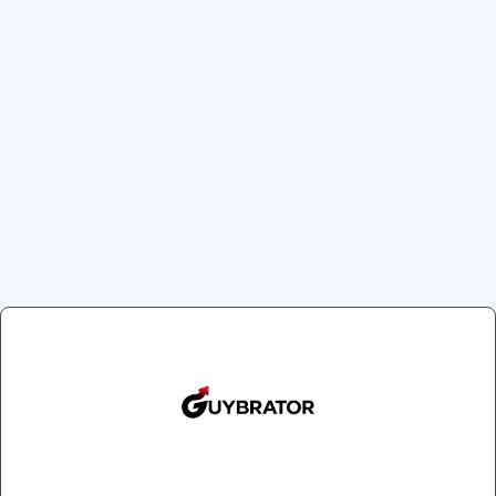
Size / Color
Remote Vibrators
Small / White
Small / Bl
Large / White
Large / B
2XL / Black
Quantity
1
Clos
Join Our Newsletter
Next slide
Get exclusive offers and updates delivered to
Introducing the Prowler 
your inbox!
ultimate storage solution t